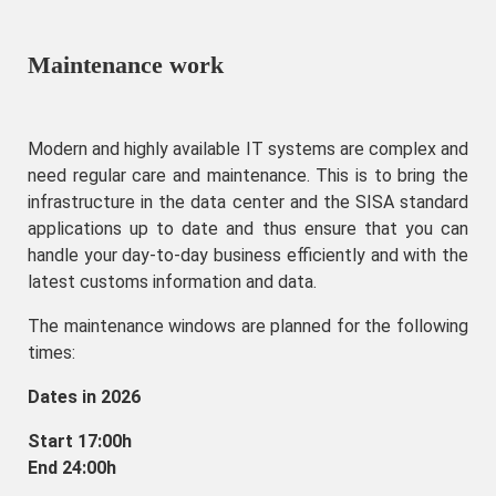
Maintenance work
Modern and highly available IT systems are complex and
need regular care and maintenance. This is to bring the
infrastructure in the data center and the SISA standard
applications up to date and thus ensure that you can
handle your day-to-day business efficiently and with the
latest customs information and data.
The maintenance windows are planned for the following
times:
Dates in 2026
Start 17:00h
End 24:00h