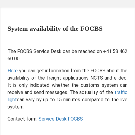
System availability of the FOCBS
The FOCBS Service Desk can be reached on +41 58 462
60 00
Here
you can get information from the FOCBS about the
availability of the freight applications NCTS and e-dec.
It is only indicated whether the customs system can
receive and send messages. The actuality of the
traffic
light
can vary by up to 15 minutes compared to the live
system.
Contact form:
Service Desk FOCBS