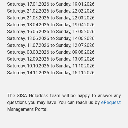
Saturday, 17.01.2026 to Sunday, 19.01.2026
Saturday, 21.02.2026 to Sunday, 22.02.2026
Saturday, 21.03.2026 to Sunday, 22.03.2026
Saturday, 18.04.2026 to Sunday, 19.04.2026
Saturday, 16.05.2026 to Sunday, 17.05.2026
Saturday, 13.06.2026 to Sunday, 14.06.2026
Saturday, 11.07.2026 to Sunday, 12.07.2026
Saturday, 08.08.2026 to Sunday, 09.08.2026
Saturday, 12.09.2026 to Sunday, 13.09.2026
Saturday, 10.10.2026 to Sunday, 11.10.2026
Saturday, 14.11.2026 to Sunday, 15.11.2026
The SISA Helpdesk team will be happy to answer any
questions you may have. You can reach us by
eRequest
Management Portal.