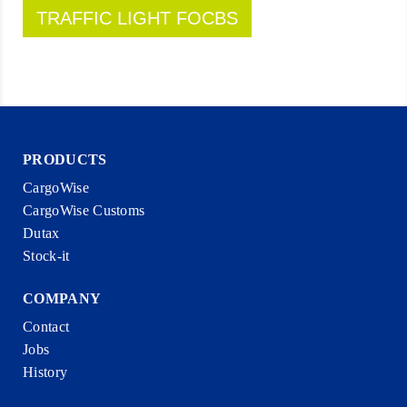
TRAFFIC LIGHT FOCBS
PRODUCTS
CargoWise
CargoWise Customs
Dutax
Stock-it
COMPANY
Contact
Jobs
History