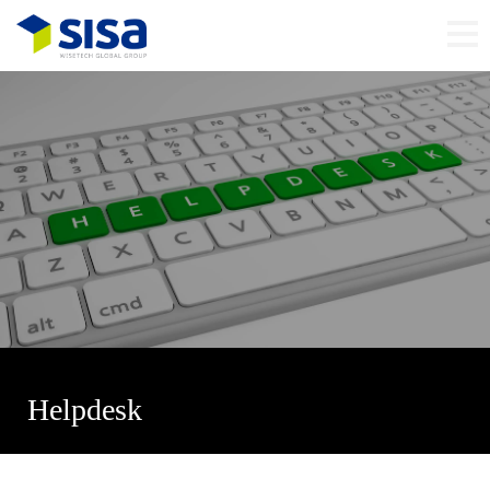
Helpdesk