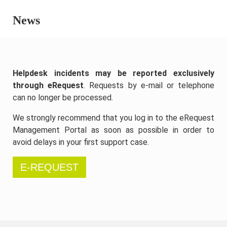
News
Helpdesk incidents may be reported exclusively
through eRequest
. Requests by e-mail or telephone
can no longer be processed.
We strongly recommend that you log in to the eRequest
Management Portal as soon as possible in order to
avoid delays in your first support case.
E-REQUEST