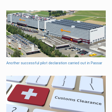
Another successful pilot declaration carried out in Passar