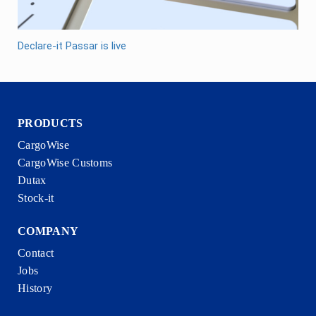
Declare-it Passar is live
PRODUCTS
CargoWise
CargoWise Customs
Dutax
Stock-it
COMPANY
Contact
Jobs
History