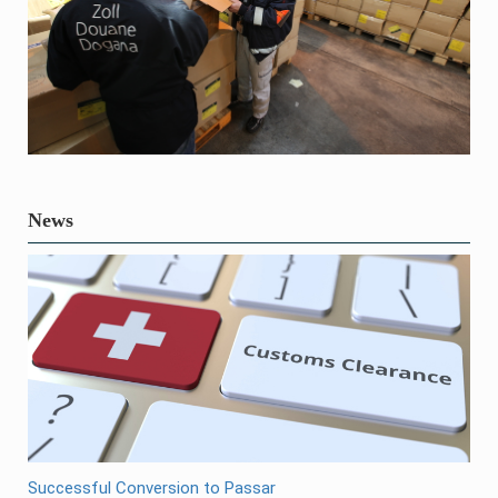
News
Successful Conversion to Passar