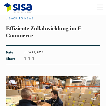
BACK TO NEWS
Effiziente Zollabwicklung im E-
Commerce
June 21, 2018
Date
Share