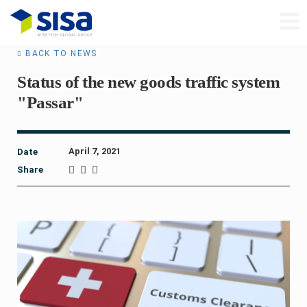
BACK TO NEWS
Status of the new goods traffic system
"Passar"
April 7, 2021
Date
Share