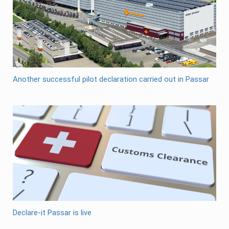
Another successful pilot declaration carried out in Passar
Declare-it Passar is live