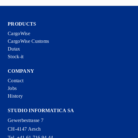
PRODUCTS
CargoWise
CargoWise Customs
Dutax
Stock-it
COMPANY
Contact
Jobs
History
STUDIO INFORMATICA SA
Gewerbestrasse 7
CH-4147 Aesch
Tel. +41 61 716 94 44