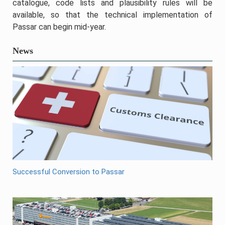
catalogue, code lists and plausibility rules will be
available, so that the technical implementation of
Passar can begin mid-year.
News
Successful Conversion to Passar