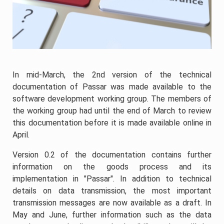
In mid-March, the 2nd version of the technical
documentation of Passar was made available to the
software development working group. The members of
the working group had until the end of March to review
this documentation before it is made available online in
April.
Version 0.2 of the documentation contains further
information on the goods process and its
implementation in "Passar". In addition to technical
details on data transmission, the most important
transmission messages are now available as a draft. In
May and June, further information such as the data