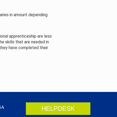
varies in amount depending
onal apprenticeship are less
e skills that are needed in
 they have completed their
SA
HELPDESK