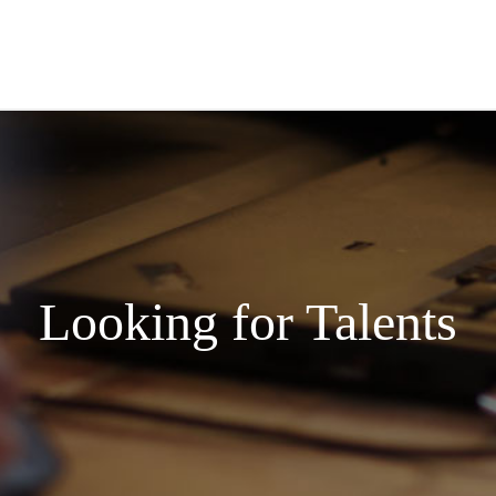
Looking for Talents