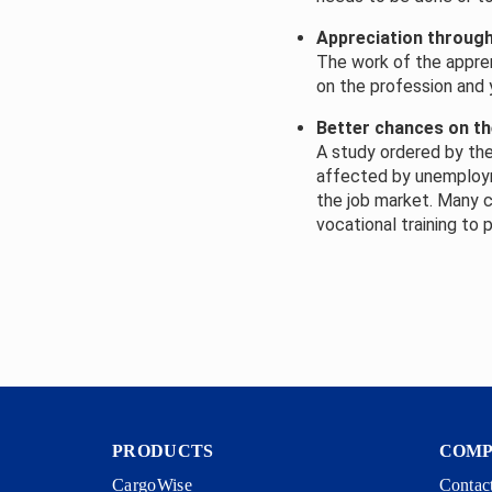
Appreciation throug
The work of the appren
on the profession and y
Better chances on th
A study ordered by the
affected by unemployme
the job market. Many 
vocational training to
PRODUCTS
COM
CargoWise
Contac