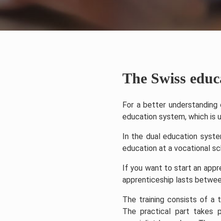
The Swiss educ
For a better understanding o
education system, which is u
In the dual education syste
education at a vocational sc
If you want to start an app
apprenticeship lasts between
The training consists of a 
The practical part takes p