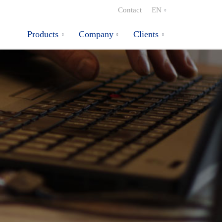
Contact
EN
Products
Company
Clients