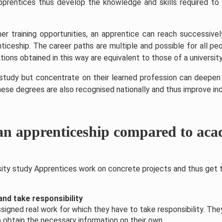
prentices thus develop the knowledge and skills required to 
r training opportunities, an apprentice can reach successivel
ticeship. The career paths are multiple and possible for all 
tions obtained in this way are equivalent to those of a university
udy but concentrate on their learned profession can deepen t
hese degrees are also recognised nationally and thus improve ind
an apprenticeship compared to aca
rsity study Apprentices work on concrete projects and thus get t
nd take responsibility
signed real work for which they have to take responsibility. The
 obtain the necessary information on their own.