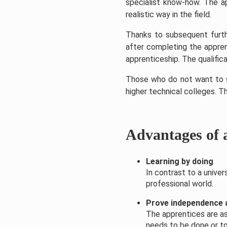
specialist know-how. The ap
realistic way in the field.
Thanks to subsequent furthe
after completing the appren
apprenticeship. The qualifica
Those who do not want to st
higher technical colleges. T
Advantages of 
Learning by doing
In contrast to a unive
professional world.
Prove independence a
The apprentices are as
needs to be done or to