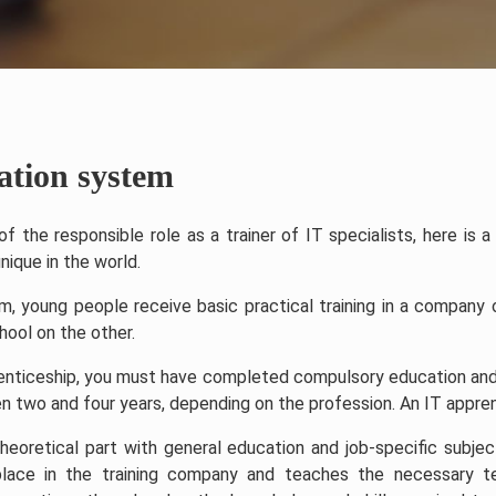
ation system
f the responsible role as a trainer of IT specialists, here is 
nique in the world.
m, young people receive basic practical training in a company
hool on the other.
renticeship, you must have completed compulsory education and 
 two and four years, depending on the profession. An IT apprent
theoretical part with general education and job-specific subjec
lace in the training company and teaches the necessary tec