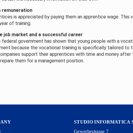
h remuneration
tices is appreciated by paying them an apprentice wage. This 
ear of training.
e job market and a successful career
 federal government has shown that young people with a vocati
nt because the vocational training is specifically tailored to th
companies support their apprentices with time and money after
 prepare them for a management position.
PANY
STUDIO INFORMATICA 
t
Gewerbestrasse 7