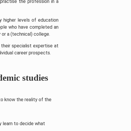
practise the profession in a
y higher levels of education
people who have completed an
 or a (technical) college.
heir specialist expertise at
ividual career prospects.
demic studies
o know the reality of the
y learn to decide what