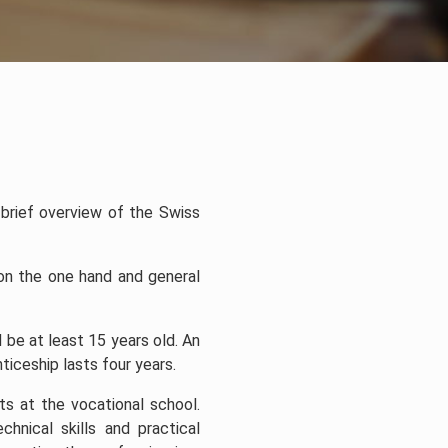
a brief overview of the Swiss
 on the one hand and general
be at least 15 years old. An
iceship lasts four years.
ts at the vocational school.
hnical skills and practical