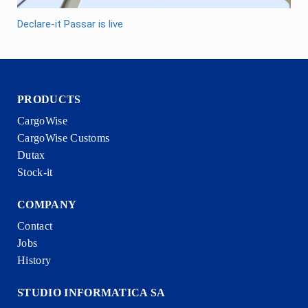
Declare-it Passar is live
PRODUCTS
CargoWise
CargoWise Customs
Dutax
Stock-it
COMPANY
Contact
Jobs
History
STUDIO INFORMATICA SA