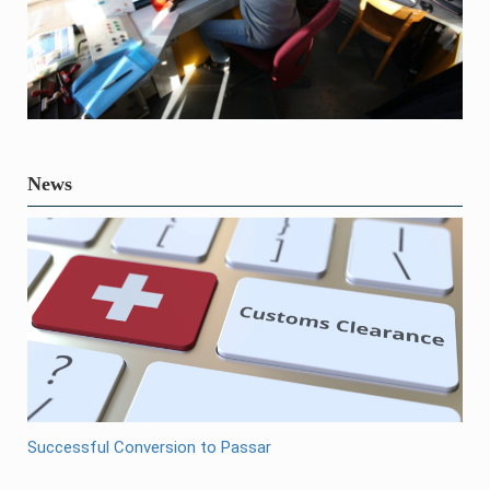
News
Successful Conversion to Passar