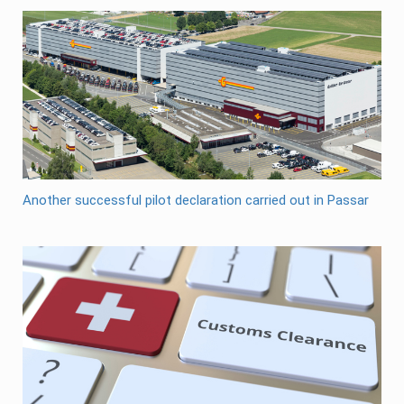
Another successful pilot declaration carried out in Passar