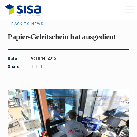
BACK TO NEWS
Papier-Geleitschein hat ausgedient
April 14, 2015
Date
Share