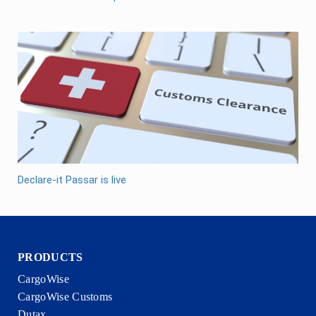
Declare-it Passar is live
PRODUCTS
CargoWise
CargoWise Customs
Dutax