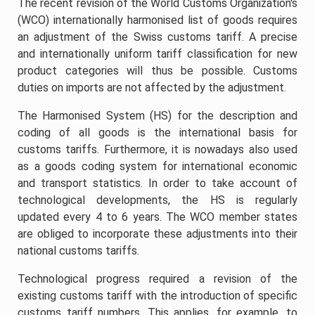
The recent revision of the World Customs Organization's
(WCO) internationally harmonised list of goods requires
an adjustment of the Swiss customs tariff. A precise
and internationally uniform tariff classification for new
product categories will thus be possible. Customs
duties on imports are not affected by the adjustment.
The Harmonised System (HS) for the description and
coding of all goods is the international basis for
customs tariffs. Furthermore, it is nowadays also used
as a goods coding system for international economic
and transport statistics. In order to take account of
technological developments, the HS is regularly
updated every 4 to 6 years. The WCO member states
are obliged to incorporate these adjustments into their
national customs tariffs.
Technological progress required a revision of the
existing customs tariff with the introduction of specific
customs tariff numbers. This applies, for example, to