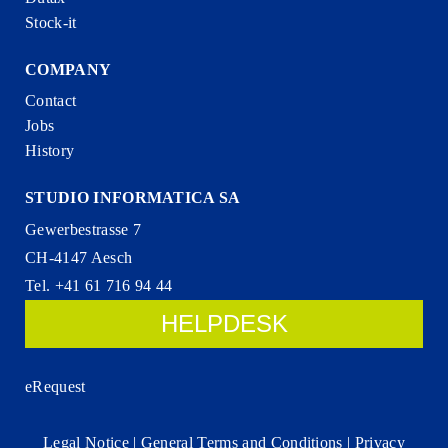
Stock-it
COMPANY
Contact
Jobs
History
STUDIO INFORMATICA SA
Gewerbestrasse 7
CH-4147 Aesch
Tel. +41 61 716 94 44
HELPDESK
eRequest
Legal Notice
|
General Terms and Conditions
|
Privacy