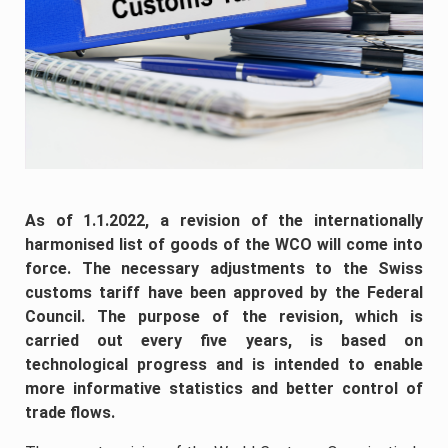
As of 1.1.2022, a revision of the internationally
harmonised list of goods of the WCO will come into
force. The necessary adjustments to the Swiss
customs tariff have been approved by the Federal
Council. The purpose of the revision, which is
carried out every five years, is based on
technological progress and is intended to enable
more informative statistics and better control of
trade flows.