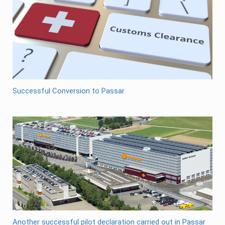
Successful Conversion to Passar
Another successful pilot declaration carried out in Passar