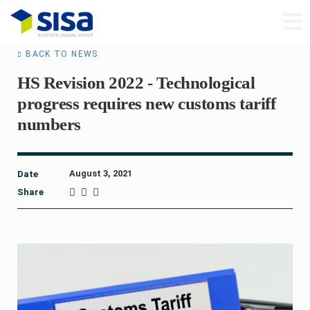
BACK TO NEWS
HS Revision 2022 - Technological
progress requires new customs tariff
numbers
August 3, 2021
Date
Share