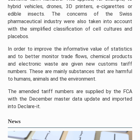
hybrid vehicles, drones, 3D printers, e-cigarettes or
edible insects. The concerns of the Swiss
pharmaceutical industry were also taken into account
with the simplified classification of cell cultures and
placebos.
In order to improve the informative value of statistics
and to better monitor trade flows, chemical products
and electronic waste are given new customs tariff
numbers. These are mainly substances that are harmful
to humans, animals and the environment.
The amended tariff numbers are supplied by the FCA
with the December master data update and imported
into Declare-it.
News