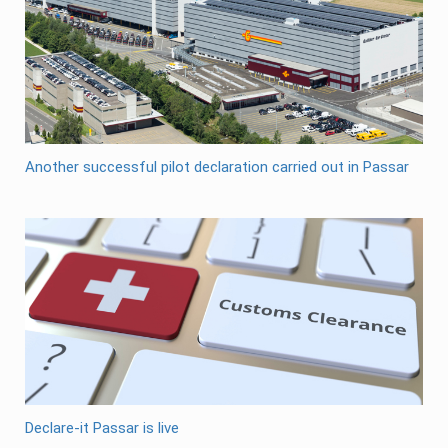
Another successful pilot declaration carried out in Passar
Declare-it Passar is live