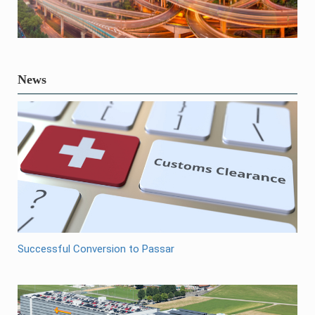
News
Successful Conversion to Passar