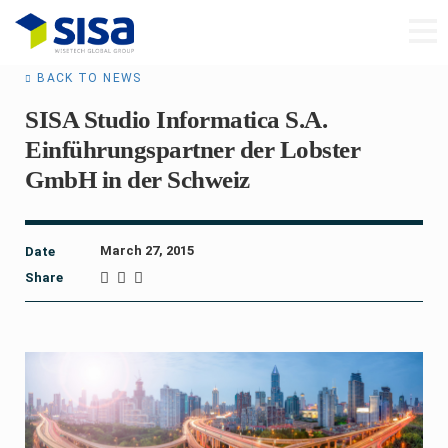
BACK TO NEWS
SISA Studio Informatica S.A.
Einführungspartner der Lobster
GmbH in der Schweiz
March 27, 2015
Date
Share