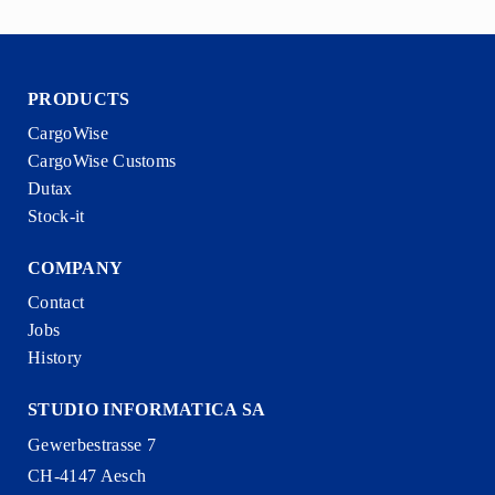
PRODUCTS
CargoWise
CargoWise Customs
Dutax
Stock-it
COMPANY
Contact
Jobs
History
STUDIO INFORMATICA SA
Gewerbestrasse 7
CH-4147 Aesch