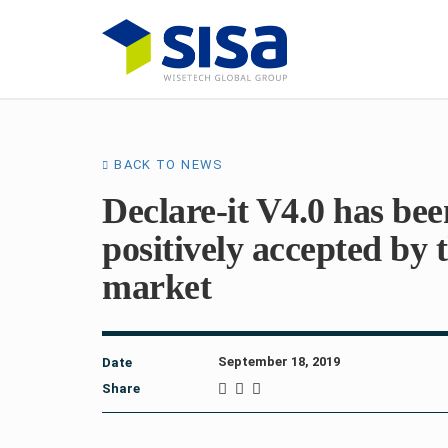
BACK TO NEWS
Declare-it V4.0 has bee
positively accepted by 
market
September 18, 2019
Date
Share