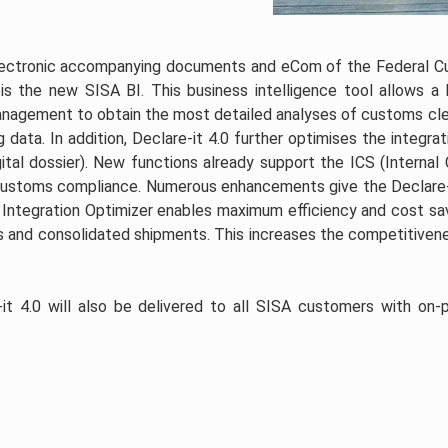
electronic accompanying documents and eCom of the Federal 
is the new SISA BI. This business intelligence tool allows a h
management to obtain the most detailed analyses of customs cl
 data. In addition, Declare-it 4.0 further optimises the integrat
gital dossier). New functions already support the ICS (Internal 
 customs compliance. Numerous enhancements give the Declare-
 Integration Optimizer enables maximum efficiency and cost sav
 and consolidated shipments. This increases the competitiven
-it 4.0 will also be delivered to all SISA customers with on-