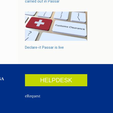
carried out in Passar
Declare-it Passar is live
SA
HELPDESK
eRequest