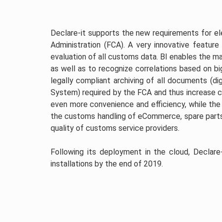
Declare-it supports the new requirements for 
Administration (FCA). A very innovative feature 
evaluation of all customs data. BI enables the 
as well as to recognize correlations based on big
legally compliant archiving of all documents (di
System) required by the FCA and thus increase
even more convenience and efficiency, while the
the customs handling of eCommerce, spare parts
quality of customs service providers.
Following its deployment in the cloud, Declare
installations by the end of 2019.