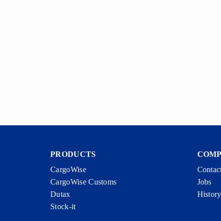
PRODUCTS
COM
CargoWise
Contac
CargoWise Customs
Jobs
Dutax
Histor
Stock-it