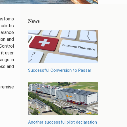
Customs
News
olistic
earance
ion and
Control
it user
ings in
ess and
Successful Conversion to Passar
premise
Another successful pilot declaration