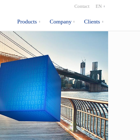
Contact
EN
Products
Company
Clients