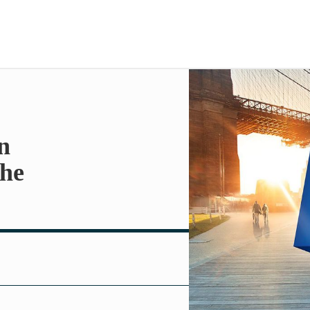
n
the