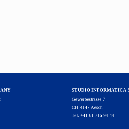
PANY
STUDIO INFORMATICA 
t
Gewerbestrasse 7
CH-4147 Aesch
y
Tel. +41 61 716 94 44