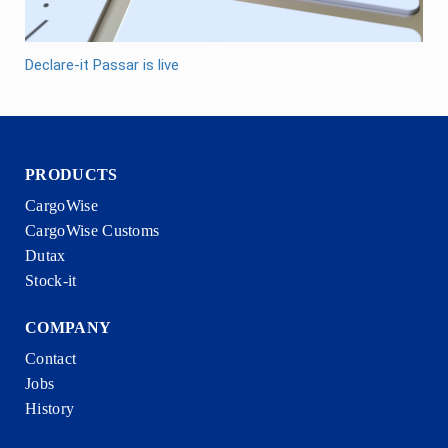
Declare-it Passar is live
PRODUCTS
CargoWise
CargoWise Customs
Dutax
Stock-it
COMPANY
Contact
Jobs
History