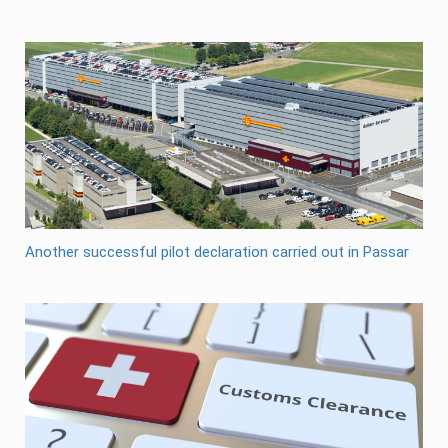
Another successful pilot declaration carried out in Passar