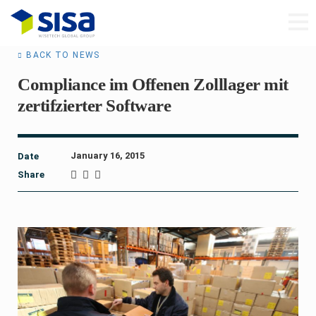
BACK TO NEWS
Compliance im Offenen Zolllager mit
zertifzierter Software
January 16, 2015
Date
Share