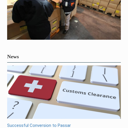
News
Successful Conversion to Passar