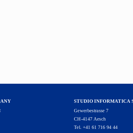
PANY
STUDIO INFORMATICA 
t
Gewerbestrasse 7
CH-4147 Aesch
y
Tel. +41 61 716 94 44