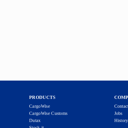
PRODUCTS
COM
CargoWise
Contac
CargoWise Customs
Jobs
Dutax
Histor
Stock-it