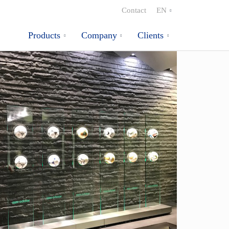
Contact
EN
Products
Company
Clients