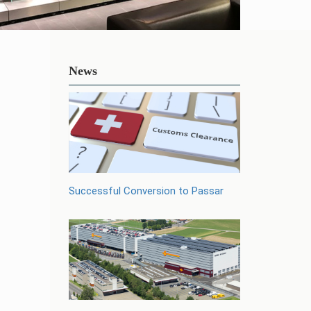
News
Successful Conversion to Passar