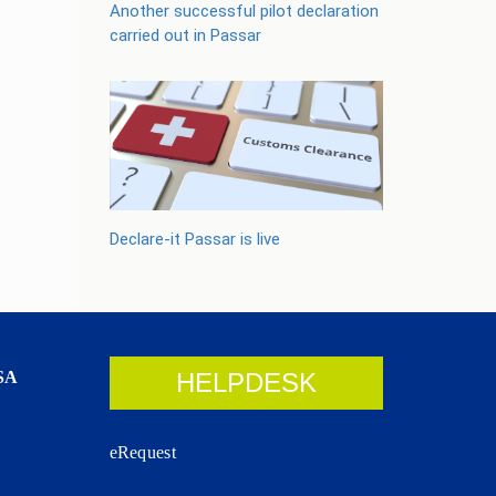
Another successful pilot declaration
carried out in Passar
Declare-it Passar is live
SA
HELPDESK
eRequest