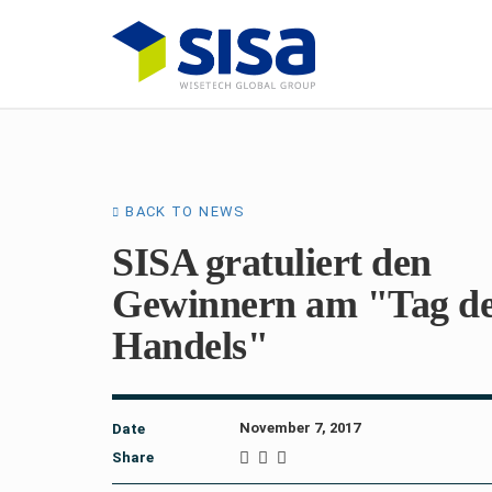
BACK TO NEWS
SISA gratuliert den
Gewinnern am "Tag d
Handels"
November 7, 2017
Date
Share