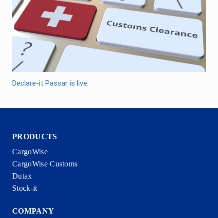
Declare-it Passar is live
PRODUCTS
CargoWise
CargoWise Customs
Dutax
Stock-it
COMPANY