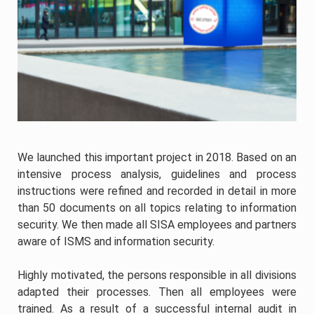
We launched this important project in 2018. Based on an
intensive process analysis, guidelines and process
instructions were refined and recorded in detail in more
than 50 documents on all topics relating to information
security. We then made all SISA employees and partners
aware of ISMS and information security.
Highly motivated, the persons responsible in all divisions
adapted their processes. Then all employees were
trained. As a result of a successful internal audit in