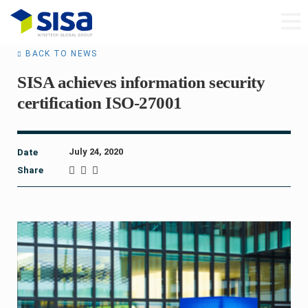
BACK TO NEWS
SISA achieves information security
certification ISO-27001
July 24, 2020
Date
Share