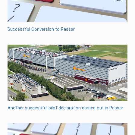
Successful Conversion to Passar
Another successful pilot declaration carried out in Passar