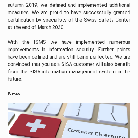
autumn 2019, we defined and implemented additional
measures. We are proud to have successfully granted
certification by specialists of the Swiss Safety Center
at the end of March 2020.
With the ISMS we have implemented numerous
improvements in information security. Further points
have been defined and are still being perfected. We are
convinced that you as a SISA customer will also benefit
from the SISA information management system in the
future.
News