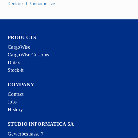
Declare-it Passar is live
PRODUCTS
CargoWise
CargoWise Customs
Dutax
Stock-it
COMPANY
Contact
Jobs
History
STUDIO INFORMATICA SA
Gewerbestrasse 7