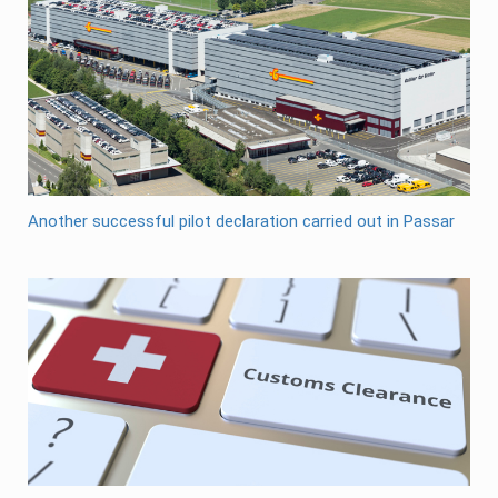
Another successful pilot declaration carried out in Passar