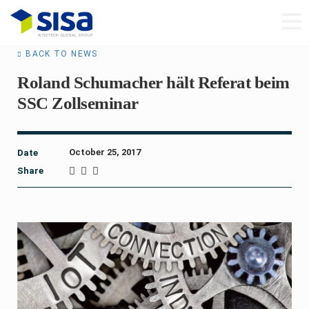
BACK TO NEWS
Roland Schumacher hält Referat beim
SSC Zollseminar
October 25, 2017
Date
Share