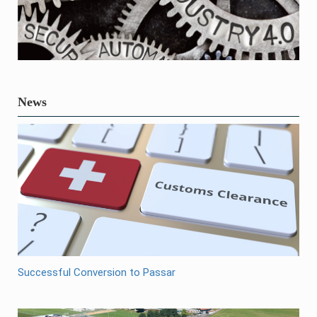
News
Successful Conversion to Passar