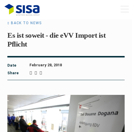
BACK TO NEWS
Es ist soweit - die eVV Import ist
Pflicht
February 28, 2018
Date
Share