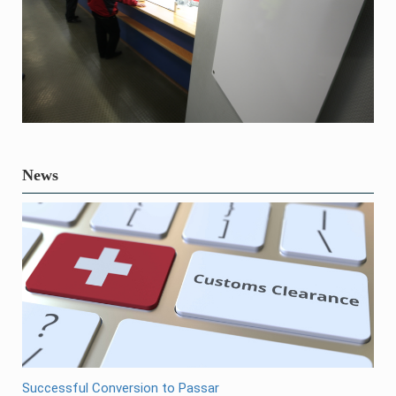
News
Successful Conversion to Passar