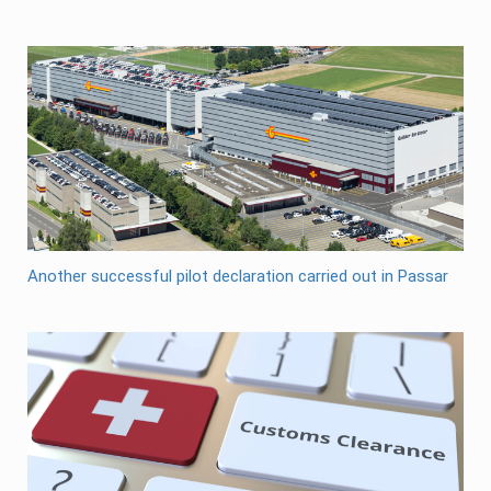
Another successful pilot declaration carried out in Passar