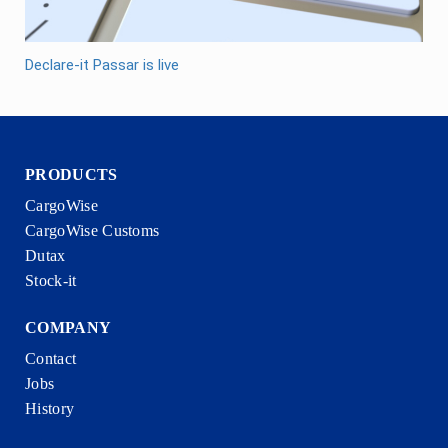
Declare-it Passar is live
PRODUCTS
CargoWise
CargoWise Customs
Dutax
Stock-it
COMPANY
Contact
Jobs
History