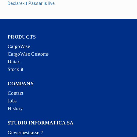
Declare-it Passar is live
PRODUCTS
CargoWise
CargoWise Customs
Dutax
Stock-it
COMPANY
Contact
Jobs
History
STUDIO INFORMATICA SA
Gewerbestrasse 7