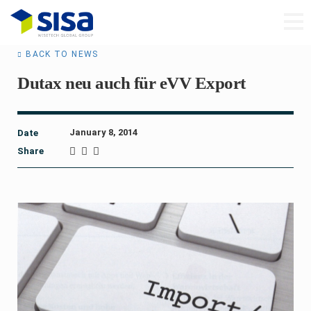
BACK TO NEWS
Dutax neu auch für eVV Export
January 8, 2014
Date
Share