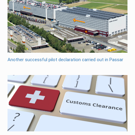
Another successful pilot declaration carried out in Passar