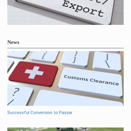
News
Successful Conversion to Passar